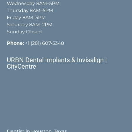
Wednesday 8AM–5PM
Thursday 8AM–5PM
Friday 8AM–5PM
Saturday 8AM–2PM
Sunday Closed
Phone:
+1 (281) 607-5348
URBN Dental Implants & Invisalign |
CityCentre
Dentist in Houston, Texas