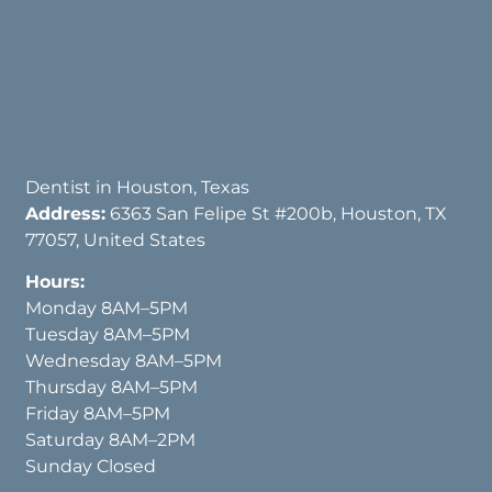
Dentist in Houston, Texas
Address:
6363 San Felipe St #200b, Houston, TX
77057, United States
Hours:
Monday 8AM–5PM
Tuesday 8AM–5PM
Wednesday 8AM–5PM
Thursday 8AM–5PM
Friday 8AM–5PM
Saturday 8AM–2PM
Sunday Closed