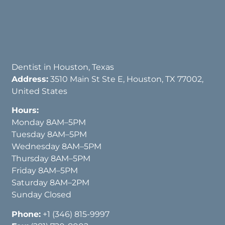
Dentist in Houston, Texas
Address:
3510 Main St Ste E, Houston, TX 77002,
United States
Hours:
Monday 8AM–5PM
Tuesday 8AM–5PM
Wednesday 8AM–5PM
Thursday 8AM–5PM
Friday 8AM–5PM
Saturday 8AM–2PM
Sunday Closed
Phone:
+1 (346) 815-9997