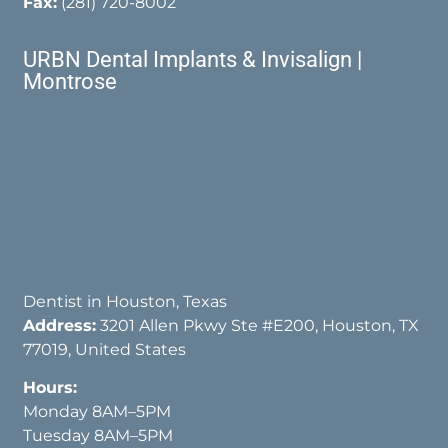
Fax:
(281) 720-8002
URBN Dental Implants & Invisalign |
Montrose
Dentist in Houston, Texas
Address:
3201 Allen Pkwy Ste #E200, Houston, TX
77019, United States
Hours:
Monday 8AM–5PM
Tuesday 8AM–5PM