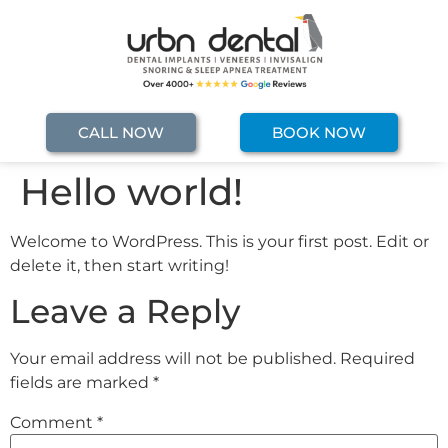
CALL NOW
BOOK NOW
Hello world!
Welcome to WordPress. This is your first post. Edit or
delete it, then start writing!
Leave a Reply
Your email address will not be published.
Required
fields are marked
*
Comment
*