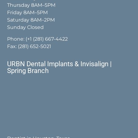
Thursday 8AM–5PM
Friday 8AM–5PM
Saturday 8AM–2PM
Sunday Closed
Phone:
(+1 (281) 667-4422
Fax: (281) 652-5021
URBN Dental Implants & Invisalign |
Spring Branch