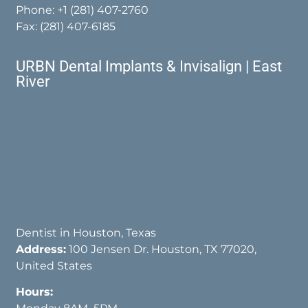
Phone:
+1 (281) 407-2760
Fax: (281) 407-6185
URBN Dental Implants & Invisalign | East
River
Dentist in Houston, Texas
Address:
100 Jensen Dr. Houston, TX 77020,
United States
Hours: