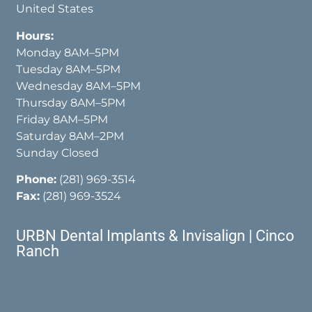
United States
Hours:
Monday 8AM–5PM
Tuesday 8AM–5PM
Wednesday 8AM–5PM
Thursday 8AM–5PM
Friday 8AM–5PM
Saturday 8AM–2PM
Sunday Closed
Phone:
(281) 969-3514
Fax:
(281) 969-3524
URBN Dental Implants & Invisalign | Cinco
Ranch