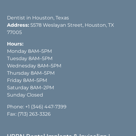
Dentist in Houston, Texas
Address:
5578 Weslayan Street, Houston, TX
77005
Hours:
Monday 8AM–5PM
Tuesday 8AM–5PM
Wednesday 8AM–5PM
Thursday 8AM–5PM
Friday 8AM–5PM
Saturday 8AM–2PM
Sunday Closed
Phone:
+1 (346) 447-7399
Fax: (713) 263-3326