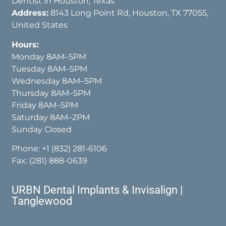
Dentist in Houston, Texas
Address:
8143 Long Point Rd, Houston, TX 77055,
United States
Hours:
Monday 8AM–5PM
Tuesday 8AM–5PM
Wednesday 8AM–5PM
Thursday 8AM–5PM
Friday 8AM–5PM
Saturday 8AM–2PM
Sunday Closed
Phone:
+1 (832) 281-6106
Fax: (281) 888-0639
URBN Dental Implants & Invisalign |
Tanglewood