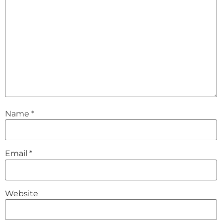
Name
*
Email
*
Website