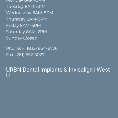
Monday 8AM–5PM
Tuesday 8AM–5PM
Wednesday 8AM–5PM
Thursday 8AM–5PM
Friday 8AM–5PM
Saturday 8AM–2PM
Sunday Closed
Phone:
+1 (832) 864-8726
Fax: (281) 652-5027
URBN Dental Implants & Invisalign | West
U