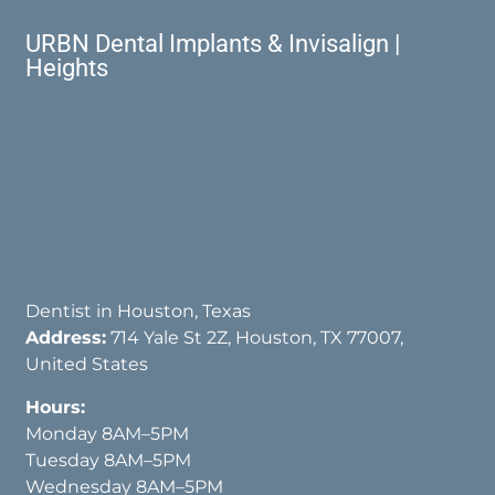
URBN Dental Implants & Invisalign |
Heights
Dentist in Houston, Texas
Address:
714 Yale St 2Z, Houston, TX 77007,
United States
Hours:
Monday 8AM–5PM
Tuesday 8AM–5PM
Wednesday 8AM–5PM