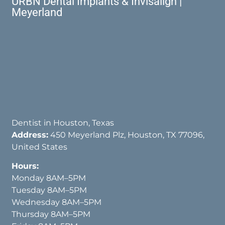
URBN Dental Implants & Invisalign |
Meyerland
Dentist in Houston, Texas
Address:
450 Meyerland Plz, Houston, TX 77096,
United States
Hours:
Monday 8AM–5PM
Tuesday 8AM–5PM
Wednesday 8AM–5PM
Thursday 8AM–5PM