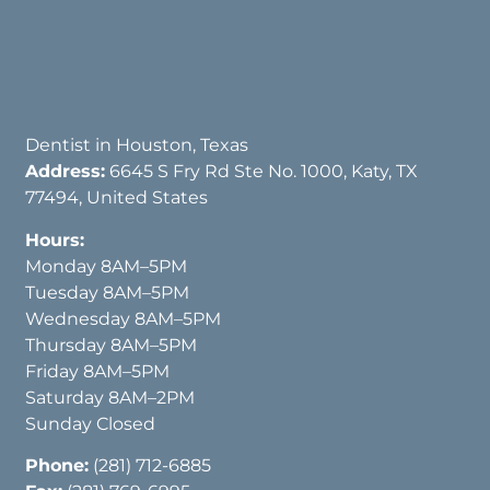
Dentist in Houston, Texas
Address:
6645 S Fry Rd Ste No. 1000, Katy, TX
77494, United States
Hours:
Monday 8AM–5PM
Tuesday 8AM–5PM
Wednesday 8AM–5PM
Thursday 8AM–5PM
Friday 8AM–5PM
Saturday 8AM–2PM
Sunday Closed
Phone:
(281) 712-6885