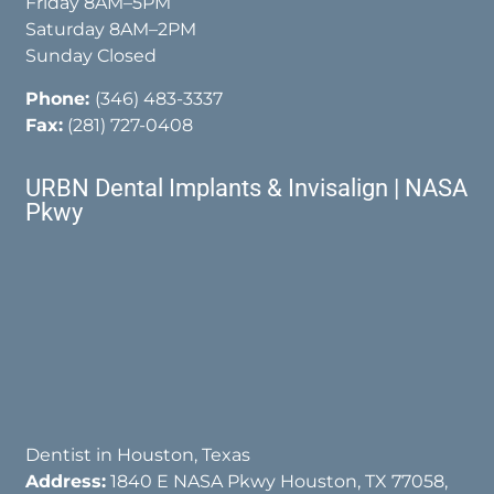
Friday 8AM–5PM
Saturday 8AM–2PM
Sunday Closed
Phone:
(346) 483-3337
Fax:
(281) 727-0408
URBN Dental Implants & Invisalign | NASA
Pkwy
Dentist in Houston, Texas
Address:
1840 E NASA Pkwy Houston, TX 77058,