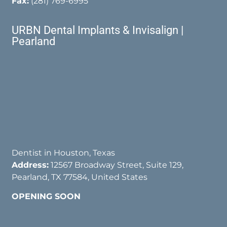
Fax:
(281) 769-6995
URBN Dental Implants & Invisalign |
Pearland
Dentist in Houston, Texas
Address:
12567 Broadway Street, Suite 129,
Pearland, TX 77584, United States
OPENING SOON