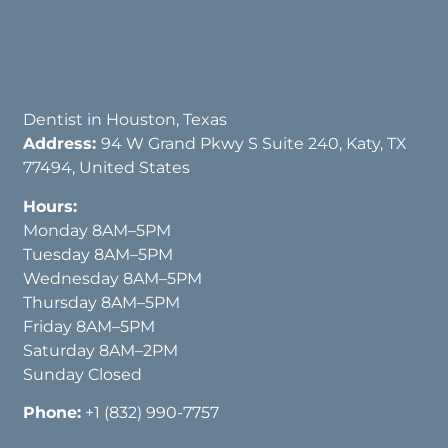
Dentist in Houston, Texas
Address:
94 W Grand Pkwy S Suite 240, Katy, TX
77494, United States
Hours:
Monday 8AM–5PM
Tuesday 8AM–5PM
Wednesday 8AM–5PM
Thursday 8AM–5PM
Friday 8AM–5PM
Saturday 8AM–2PM
Sunday Closed
Phone:
+1 (832) 990-7757