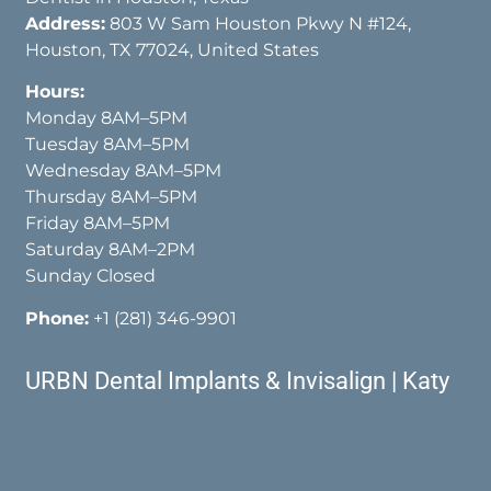
Address:
803 W Sam Houston Pkwy N #124,
Houston, TX 77024, United States
Hours:
Monday 8AM–5PM
Tuesday 8AM–5PM
Wednesday 8AM–5PM
Thursday 8AM–5PM
Friday 8AM–5PM
Saturday 8AM–2PM
Sunday Closed
Phone:
+1 (281) 346-9901
URBN Dental Implants & Invisalign | Katy