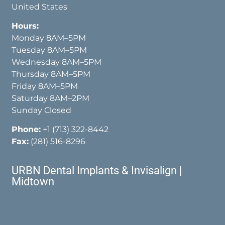
United States
Hours:
Monday 8AM–5PM
Tuesday 8AM–5PM
Wednesday 8AM–5PM
Thursday 8AM–5PM
Friday 8AM–5PM
Saturday 8AM–2PM
Sunday Closed
Phone:
+1 (713) 322-8442
Fax:
(281) 516-8296
URBN Dental Implants & Invisalign |
Midtown