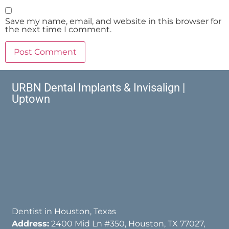
Save my name, email, and website in this browser for
the next time I comment.
URBN Dental Implants & Invisalign |
Uptown
Dentist in Houston, Texas
Address:
2400 Mid Ln #350, Houston, TX 77027,