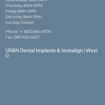
Thursday 8AM–5PM
Friday 8AM–5PM
Saturday 8AM–2PM
Sunday Closed
Phone:
+1 (832) 864-8726
Fax: (281) 652-5027
URBN Dental Implants & Invisalign | West
U