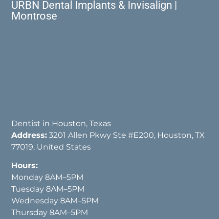
URBN Dental Implants & Invisalign |
Montrose
Dentist in Houston, Texas
Address:
3201 Allen Pkwy Ste #E200, Houston, TX
77019, United States
Hours:
Monday 8AM–5PM
Tuesday 8AM–5PM
Wednesday 8AM–5PM
Thursday 8AM–5PM