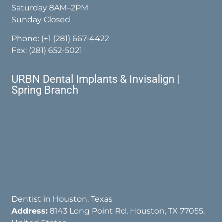
Saturday 8AM–2PM
Sunday Closed
Phone:
(+1 (281) 667-4422
Fax: (281) 652-5021
URBN Dental Implants & Invisalign |
Spring Branch
Dentist in Houston, Texas
Address:
8143 Long Point Rd, Houston, TX 77055,