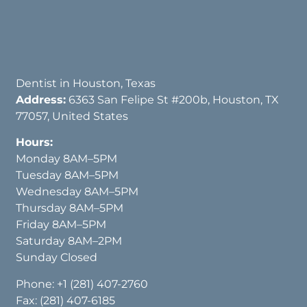
Dentist in Houston, Texas
Address:
6363 San Felipe St #200b, Houston, TX
77057, United States
Hours:
Monday 8AM–5PM
Tuesday 8AM–5PM
Wednesday 8AM–5PM
Thursday 8AM–5PM
Friday 8AM–5PM
Saturday 8AM–2PM
Sunday Closed
Phone:
+1 (281) 407-2760
Fax: (281) 407-6185