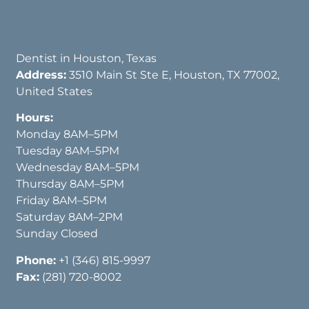
Dentist in Houston, Texas
Address:
3510 Main St Ste E, Houston, TX 77002,
United States
Hours:
Monday 8AM–5PM
Tuesday 8AM–5PM
Wednesday 8AM–5PM
Thursday 8AM–5PM
Friday 8AM–5PM
Saturday 8AM–2PM
Sunday Closed
Phone:
+1 (346) 815-9997
Fax:
(281) 720-8002