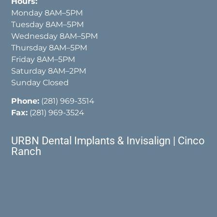
Hours:
Monday 8AM–5PM
Tuesday 8AM–5PM
Wednesday 8AM–5PM
Thursday 8AM–5PM
Friday 8AM–5PM
Saturday 8AM–2PM
Sunday Closed
Phone:
(281) 969-3514
Fax:
(281) 969-3524
URBN Dental Implants & Invisalign | Cinco
Ranch