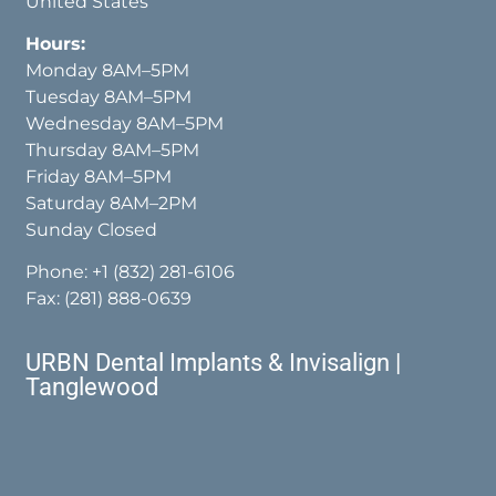
United States
Hours:
Monday 8AM–5PM
Tuesday 8AM–5PM
Wednesday 8AM–5PM
Thursday 8AM–5PM
Friday 8AM–5PM
Saturday 8AM–2PM
Sunday Closed
Phone:
+1 (832) 281-6106
Fax: (281) 888-0639
URBN Dental Implants & Invisalign |
Tanglewood