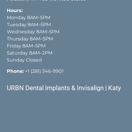
Hours:
Monday 8AM–5PM
Tuesday 8AM–5PM
Wednesday 8AM–5PM
Thursday 8AM–5PM
Friday 8AM–5PM
Saturday 8AM–2PM
Sunday Closed
Phone:
+1 (281) 346-9901
URBN Dental Implants & Invisalign | Katy