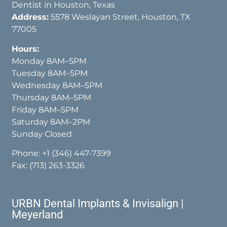
Dentist in Houston, Texas
Address:
5578 Weslayan Street, Houston, TX
77005
Hours:
Monday 8AM–5PM
Tuesday 8AM–5PM
Wednesday 8AM–5PM
Thursday 8AM–5PM
Friday 8AM–5PM
Saturday 8AM–2PM
Sunday Closed
Phone:
+1 (346) 447-7399
Fax: (713) 263-3326
URBN Dental Implants & Invisalign |
Meyerland