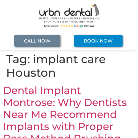
CALL NOW
BOOK NOW
Tag:
implant care
Houston
Dental Implant
Montrose: Why Dentists
Near Me Recommend
Implants with Proper