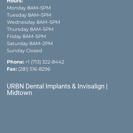
Hours:
Monday 8AM–5PM
Tuesday 8AM–5PM
Wednesday 8AM–5PM
Thursday 8AM–5PM
Friday 8AM–5PM
Saturday 8AM–2PM
Sunday Closed
Phone:
+1 (713) 322-8442
Fax:
(281) 516-8296
URBN Dental Implants & Invisalign |
Midtown