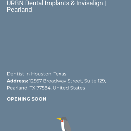
URBN Dental Implants & Invisalign |
Pearland
Dentist in Houston, Texas
Address:
12567 Broadway Street, Suite 129,
Pearland, TX 77584, United States
OPENING SOON