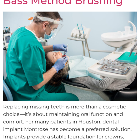
Bass Method Brushing
Replacing missing teeth is more than a cosmetic
choice—it’s about maintaining oral function and
comfort. For many patients in Houston, dental
implant Montrose has become a preferred solution.
Implants provide a stable foundation for crowns,