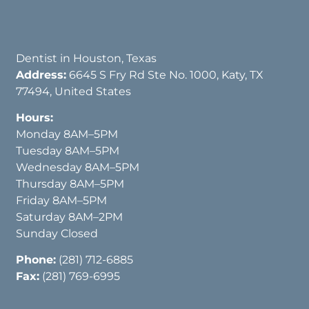
Dentist in Houston, Texas
Address:
6645 S Fry Rd Ste No. 1000, Katy, TX
77494, United States
Hours:
Monday 8AM–5PM
Tuesday 8AM–5PM
Wednesday 8AM–5PM
Thursday 8AM–5PM
Friday 8AM–5PM
Saturday 8AM–2PM
Sunday Closed
Phone:
(281) 712-6885
Fax:
(281) 769-6995