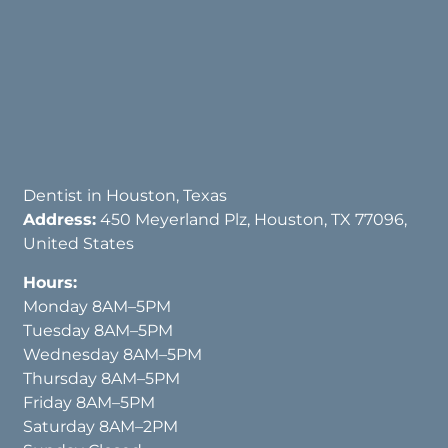
Dentist in Houston, Texas
Address:
450 Meyerland Plz, Houston, TX 77096,
United States
Hours:
Monday 8AM–5PM
Tuesday 8AM–5PM
Wednesday 8AM–5PM
Thursday 8AM–5PM
Friday 8AM–5PM
Saturday 8AM–2PM