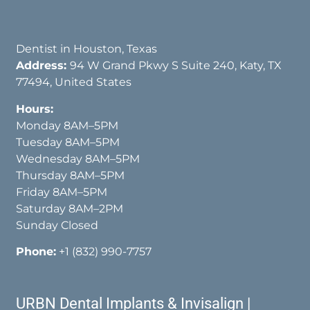
Dentist in Houston, Texas
Address:
94 W Grand Pkwy S Suite 240, Katy, TX
77494, United States
Hours:
Monday 8AM–5PM
Tuesday 8AM–5PM
Wednesday 8AM–5PM
Thursday 8AM–5PM
Friday 8AM–5PM
Saturday 8AM–2PM
Sunday Closed
Phone:
+1 (832) 990-7757
URBN Dental Implants & Invisalign |