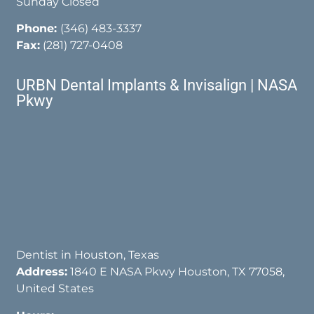
Sunday Closed
Phone:
(346) 483-3337
Fax:
(281) 727-0408
URBN Dental Implants & Invisalign | NASA
Pkwy
Dentist in Houston, Texas
Address:
1840 E NASA Pkwy Houston, TX 77058,
United States