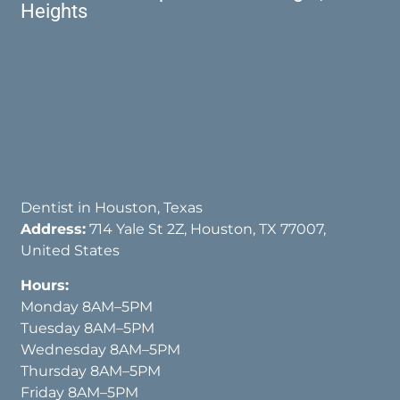
Heights
Dentist in Houston, Texas
Address:
714 Yale St 2Z, Houston, TX 77007,
United States
Hours:
Monday 8AM–5PM
Tuesday 8AM–5PM
Wednesday 8AM–5PM
Thursday 8AM–5PM
Friday 8AM–5PM