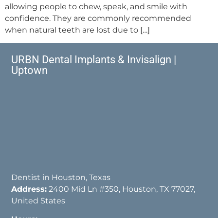
allowing people to chew, speak, and smile with
confidence. They are commonly recommended
when natural teeth are lost due to […]
URBN Dental Implants & Invisalign |
Uptown
Dentist in Houston, Texas
Address:
2400 Mid Ln #350, Houston, TX 77027,
United States