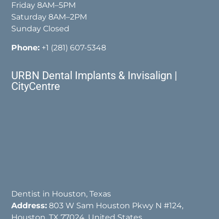
Friday 8AM–5PM
Saturday 8AM–2PM
Sunday Closed
Phone:
+1 (281) 607-5348
URBN Dental Implants & Invisalign |
CityCentre
Dentist in Houston, Texas
Address:
803 W Sam Houston Pkwy N #124,
Houston, TX 77024, United States