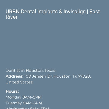
URBN Dental Implants & Invisalign | East
River
Dentist in Houston, Texas
Address:
100 Jensen Dr. Houston, TX 77020,
United States
Hours:
Monday 8AM–5PM
Tuesday 8AM–5PM
Wednesday 8AM–5PM